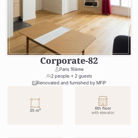
Corporate
-
82
Paris 16ème
2 people + 2 guests
Renovated and furnished by MFIP
6th floor
35 m²
with elevator