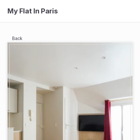
My Flat In Paris
Back