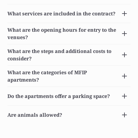
What services are included in the contract?
What are the opening hours for entry to the 
venues?
What are the steps and additional costs to 
consider?
What are the categories of MFIP 
apartments?
Do the apartments offer a parking space?
Are animals allowed?