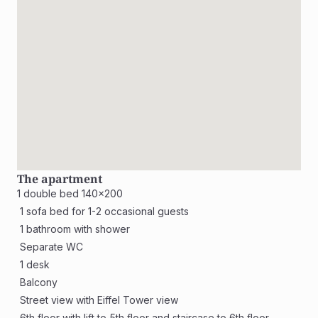
The apartment
1 double bed 140x200
 1 sofa bed for 1-2 occasional guests
 1 bathroom with shower 
 Separate WC 
 1 desk
 Balcony
 Street view with Eiffel Tower view 
 6th floor with lift to 5th floor and staircase to 6th floor