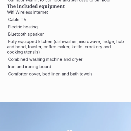
The included equipment
Wifi Wireless Internet
 Cable TV
 Electric heating
 Bluetooth speaker
 Fully equipped kitchen (dishwasher, microwave, fridge, hob 
and hood, toaster, coffee maker, kettle, crockery and 
cooking utensils)
 Combined washing machine and dryer 
 Iron and ironing board
 Comforter cover, bed linen and bath towels