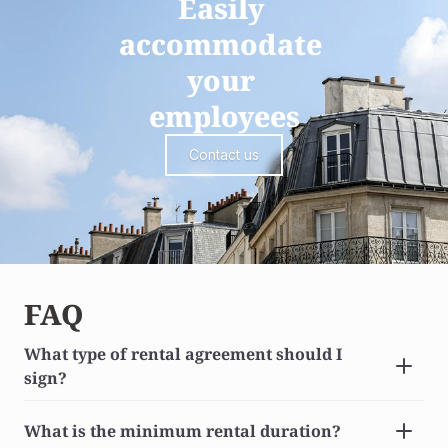
Easily 
accommodate 
your 
employees
Contact us
FAQ
What type of rental agreement should I 
sign?
What is the minimum rental duration?