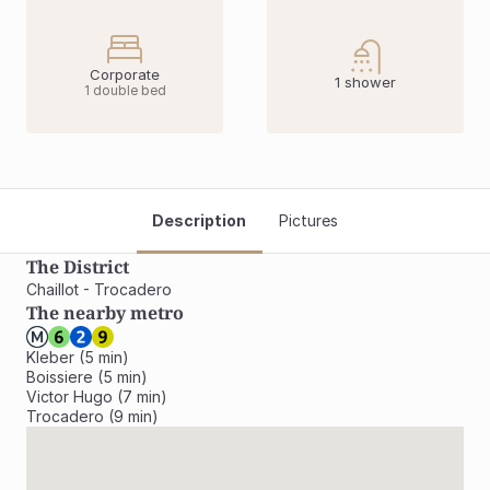
Corporate
1 shower
1 double bed
Description
Pictures
The District
Chaillot - Trocadero
The nearby metro
Kleber (5 min)

Boissiere (5 min)

Victor Hugo (7 min)

Trocadero (9 min)