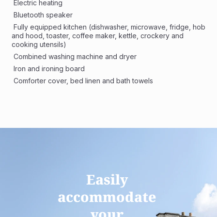
 Electric heating
 Bluetooth speaker
 Fully equipped kitchen (dishwasher, microwave, fridge, hob 
and hood, toaster, coffee maker, kettle, crockery and 
cooking utensils)
 Combined washing machine and dryer 
 Iron and ironing board
 Comforter cover, bed linen and bath towels
Easily 
accommodate 
your 