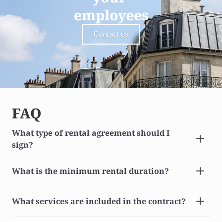
employees
Contact us
FAQ
What type of rental agreement should I 
sign?
What is the minimum rental duration?
What services are included in the contract?