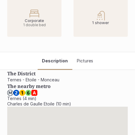
Corporate
1 shower
1 double bed
Description
Pictures
The District
Ternes - Etoile - Monceau
The nearby metro
Ternes (4 min)

Charles de Gaulle Etoile (10 min)