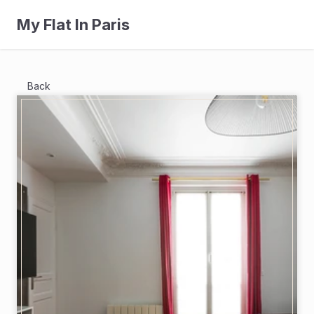
My Flat In Paris
Back