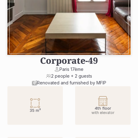
Corporate
-
49
Paris 17ème
2 people + 2 guests
Renovated and furnished by MFIP
4th floor
35 m²
with elevator