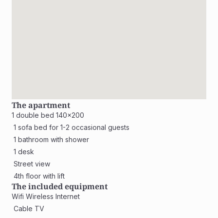
The apartment
1 double bed 140x200
 1 sofa bed for 1-2 occasional guests
 1 bathroom with shower 
 1 desk
 Street view 
 4th floor with lift
The included equipment
Wifi Wireless Internet
 Cable TV