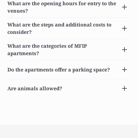
What are the opening hours for entry to the 
venues?
What are the steps and additional costs to 
consider?
What are the categories of MFIP 
apartments?
Do the apartments offer a parking space?
Are animals allowed?