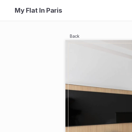
My Flat In Paris
Back