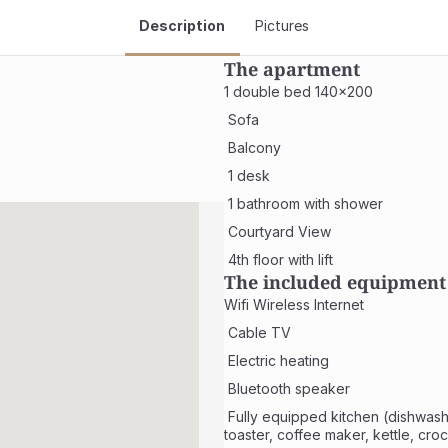
Description
Pictures
The apartment
1 double bed 140x200
 Sofa
 Balcony
 1 desk
 1 bathroom with shower
 Courtyard View
 4th floor with lift
The included equipment
Wifi Wireless Internet
 Cable TV
 Electric heating
 Bluetooth speaker
 Fully equipped kitchen (dishwasher, microwave, fridge, hob, 
toaster, coffee maker, kettle, cro