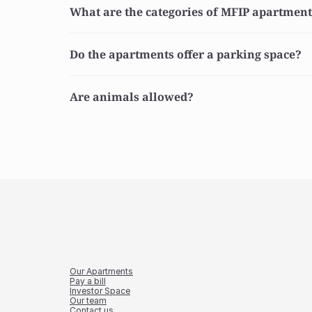
What are the categories of MFIP apartmen
Do the apartments offer a parking space?
Are animals allowed?
Our Apartments
Pay a bill
Investor Space
Our team
Contact us