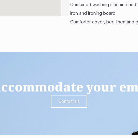
 Combined washing machine and 
 Iron and ironing board
 Comforter cover, bed linen and 
 accommodate your em
Contact us