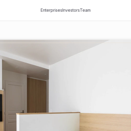
Enterprises
Investors
Team