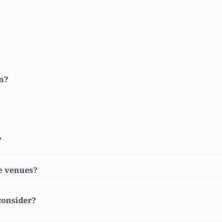
gn?
?
he venues?
 consider?