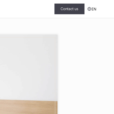
Select Language
Contact us
EN