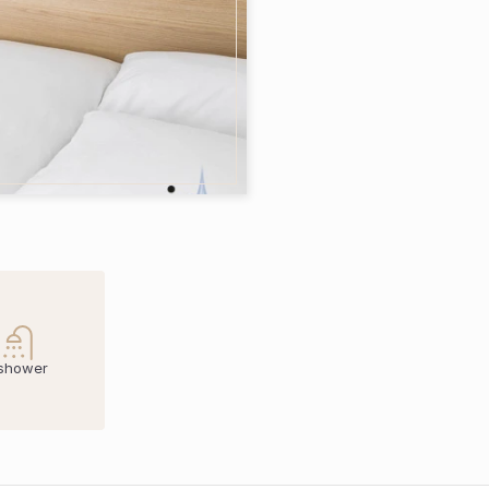
 shower