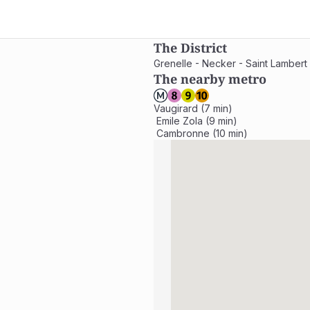
The District
Grenelle - Necker - Saint Lambert
The nearby metro
Vaugirard (7 min)

 Emile Zola (9 min)

 Cambronne (10 min)