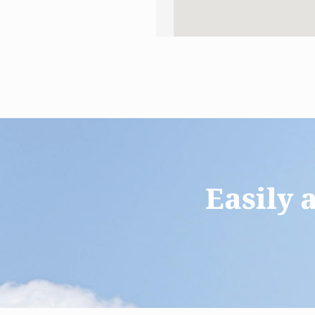
Easily