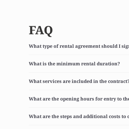
FAQ
What type of rental agreement should I si
What is the minimum rental duration?
What services are included in the contract
What are the opening hours for entry to t
What are the steps and additional costs to