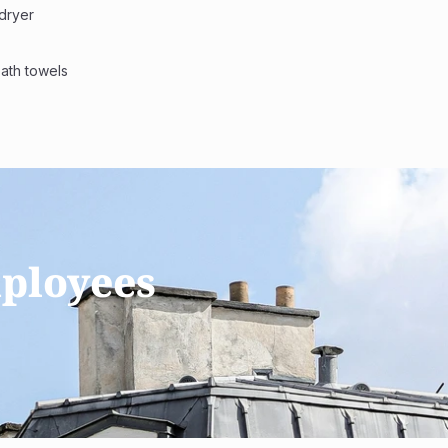
dryer 
bath towels
ployees