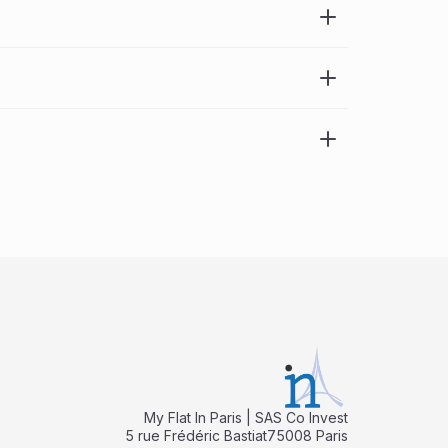
My Flat In Paris | SAS Co Invest
5 rue Frédéric Bastiat75008 Paris