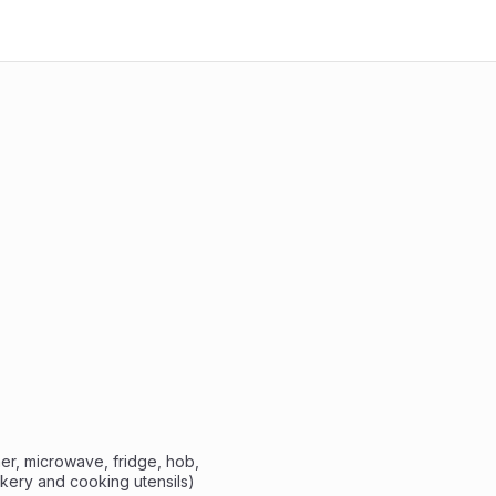
ckery and cooking utensils)