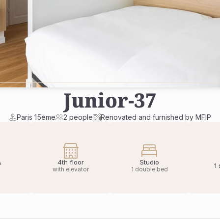
Junior
-
37
Paris 15ème
2 people
Renovated and furnished by MFIP
4th floor
Studio
²
1
with elevator
1 double bed