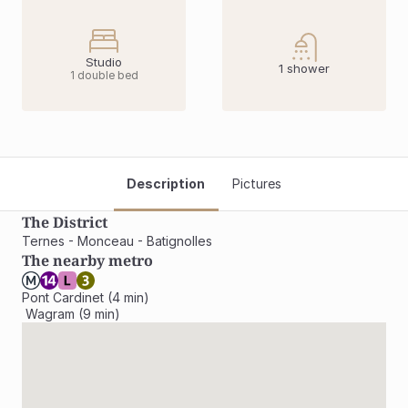
Studio
1 shower
1 double bed
Description
Pictures
The District
Ternes - Monceau - Batignolles
The nearby metro
Pont Cardinet (4 min)

 Wagram (9 min)