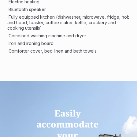
 Electric heating
 Bluetooth speaker
 Fully equipped kitchen (dishwasher, microwave, fridge, hob 
and hood, toaster, coffee maker, kettle, crockery and 
cooking utensils)
 Combined washing machine and dryer
 Iron and ironing board
 Comforter cover, bed linen and bath towels
Easily 
accommodate 
your 