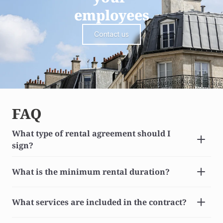
employees
Contact us
FAQ
What type of rental agreement should I 
sign?
What is the minimum rental duration?
What services are included in the contract?