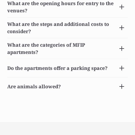
What are the opening hours for entry to the 
venues?
What are the steps and additional costs to 
consider?
What are the categories of MFIP 
apartments?
Do the apartments offer a parking space?
Are animals allowed?