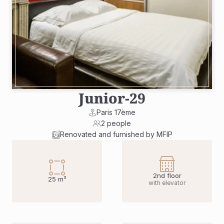
Junior
-
29
Paris 17ème
2 people
Renovated and furnished by MFIP
2nd floor
25 m²
with elevator