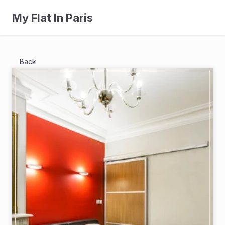
My Flat In Paris
Back