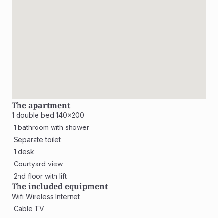
The apartment
1 double bed 140x200
 1 bathroom with shower
 Separate toilet
 1 desk
 Courtyard view
 2nd floor with lift
The included equipment
Wifi Wireless Internet
 Cable TV