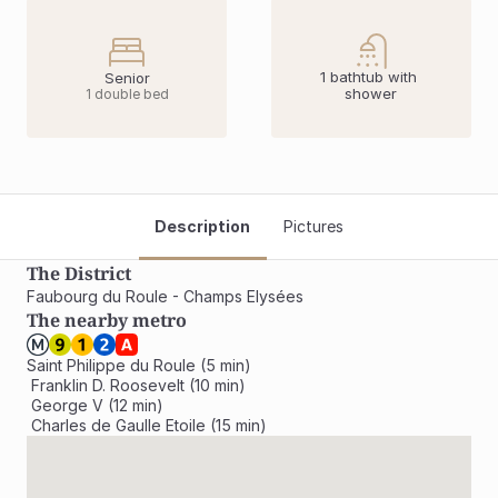
1 bathtub with 
Senior
shower
1 double bed
Description
Pictures
The District
Faubourg du Roule - Champs Elysées
The nearby metro
Saint Philippe du Roule (5 min)

 Franklin D. Roosevelt (10 min)

 George V (12 min)

 Charles de Gaulle Etoile (15 min)