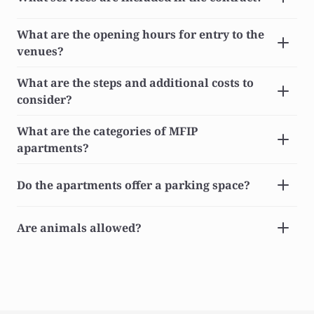
What are the opening hours for entry to the 
venues?
What are the steps and additional costs to 
consider?
What are the categories of MFIP 
apartments?
Do the apartments offer a parking space?
Are animals allowed?