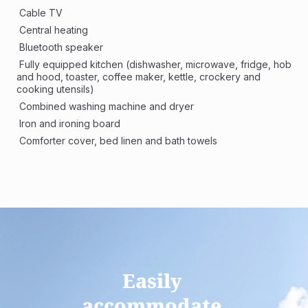
 Cable TV
 Central heating
 Bluetooth speaker
 Fully equipped kitchen (dishwasher, microwave, fridge, hob 
and hood, toaster, coffee maker, kettle, crockery and 
cooking utensils)
 Combined washing machine and dryer 
 Iron and ironing board
 Comforter cover, bed linen and bath towels
Easily 
accommodate 