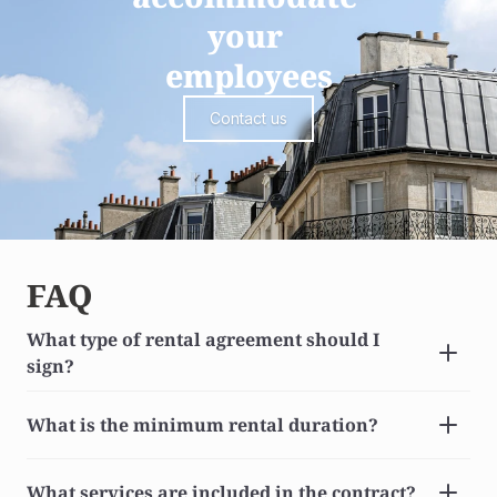
your 
employees
Contact us
FAQ
What type of rental agreement should I 
sign?
What is the minimum rental duration?
What services are included in the contract?