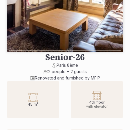
Senior
-
26
Paris 8ème
2 people + 2 guests
Renovated and furnished by MFIP
4th floor
45 m²
with elevator