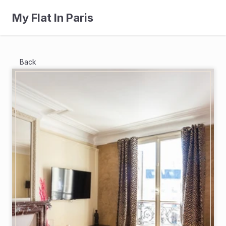
My Flat In Paris
Back