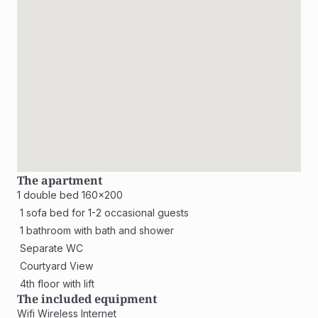
The apartment
1 double bed 160x200
 1 sofa bed for 1-2 occasional guests
 1 bathroom with bath and shower
 Separate WC
 Courtyard View
 4th floor with lift
The included equipment
Wifi Wireless Internet