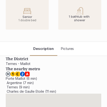
1 bathtub with 
Senior
shower
1 double bed
Description
Pictures
The District
Ternes - Maillot
The nearby metro
Porte Maillot (6 min)

 Argentine (7 min)

 Ternes (9 min)

 Charles de Gaulle Etoile (11 min)