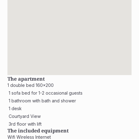
The apartment
1 double bed 160x200
 1 sofa bed for 1-2 occasional guests
 1 bathroom with bath and shower
 1 desk
 Courtyard View
 3rd floor with lift
The included equipment
Wifi Wireless Internet