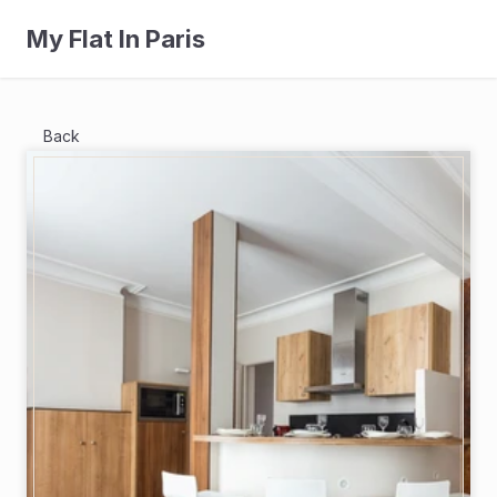
My Flat In Paris
Back