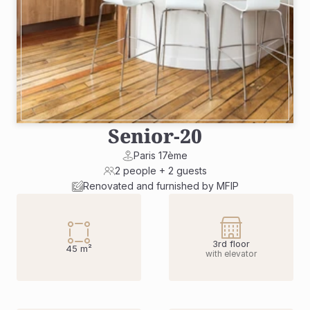
Senior
-
20
Paris 17ème
2 people + 2 guests
Renovated and furnished by MFIP
3rd floor
45 m²
with elevator