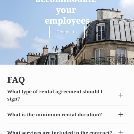
your 
employees
Contact us
FAQ
What type of rental agreement should I 
sign?
What is the minimum rental duration?
What services are included in the contract?