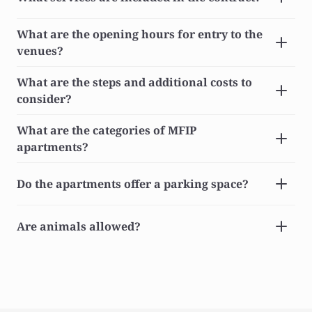
What are the opening hours for entry to the 
venues?
What are the steps and additional costs to 
consider?
What are the categories of MFIP 
apartments?
Do the apartments offer a parking space?
Are animals allowed?