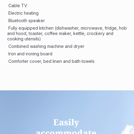
 Cable TV
 Electric heating
 Bluetooth speaker
 Fully equipped kitchen (dishwasher, microwave, fridge, hob 
and hood, toaster, coffee maker, kettle, crockery and 
cooking utensils)
 Combined washing machine and dryer 
 Iron and ironing board
 Comforter cover, bed linen and bath towels
Easily 
accommodate 