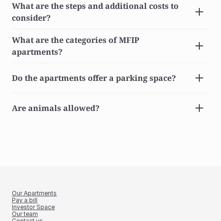
What are the steps and additional costs to 
consider?
What are the categories of MFIP 
apartments?
Do the apartments offer a parking space?
Are animals allowed?
Our Apartments
Pay a bill
Investor Space
Our team
Contact us