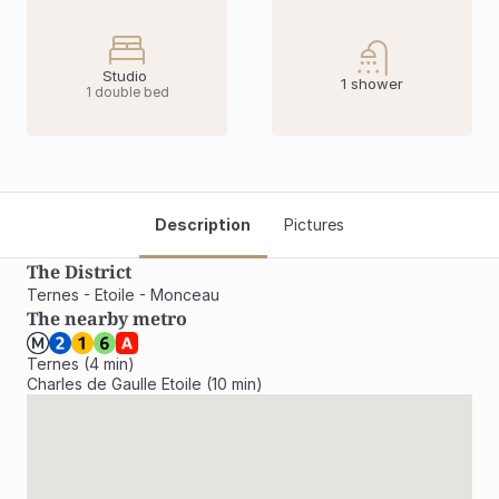
Studio 
1 shower
1 double bed
Description
Pictures
The District
Ternes - Etoile - Monceau
The nearby metro
Ternes (4 min)

Charles de Gaulle Etoile (10 min)