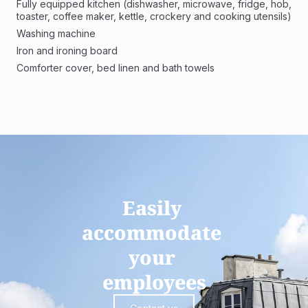
Fully equipped kitchen (dishwasher, microwave, fridge, hob, 
toaster, coffee maker, kettle, crockery and cooking utensils)
Washing machine 
Iron and ironing board
Comforter cover, bed linen and bath towels
Easily 
accommodate 
your 
employees