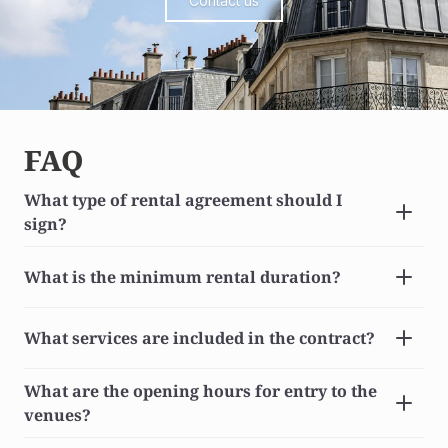
Contact us
FAQ
What type of rental agreement should I 
sign?
What is the minimum rental duration?
What services are included in the contract?
What are the opening hours for entry to the 
venues?