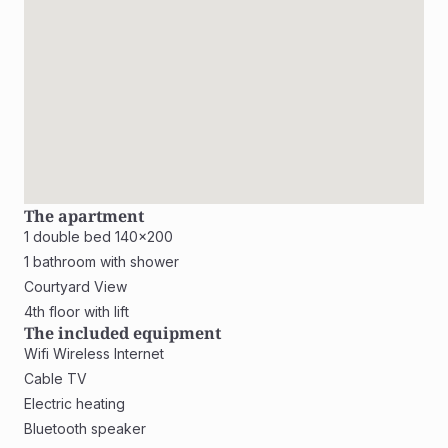
The apartment
1 double bed 140x200
1 bathroom with shower
Courtyard View
4th floor with lift
The included equipment
Wifi Wireless Internet
Cable TV
Electric heating
Bluetooth speaker