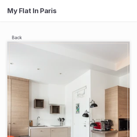
My Flat In Paris
Back