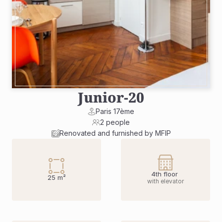
Junior
-
20
Paris 17ème
2 people
Renovated and furnished by MFIP
4th floor 
25 m²
with elevator