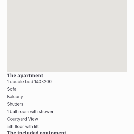
The apartment
1 double bed 140x200
Sofa
Balcony
Shutters
1 bathroom with shower
Courtyard View
5th floor with lift
The included equipment