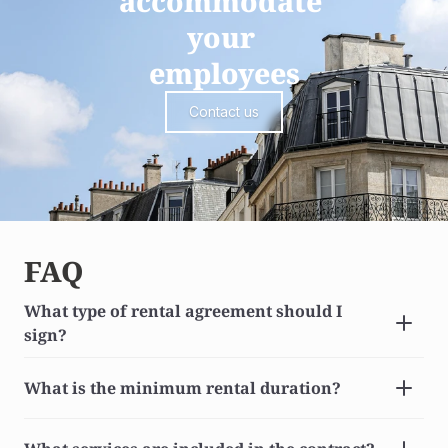
accommodate 
your 
employees
Contact us
FAQ
What type of rental agreement should I 
sign?
What is the minimum rental duration?