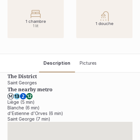
1 chambre
1 douche
1 lit
Description
Pictures
The District
Saint Georges 
The nearby metro
Liège (5 min)

Blanche (6 min)

d'Estienne d'Orves (6 min)

Saint George (7 min)