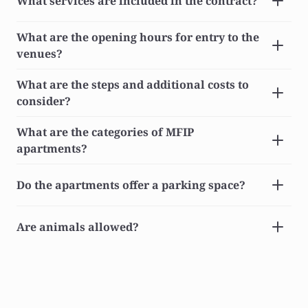
What services are included in the contract?
What are the opening hours for entry to the 
venues?
What are the steps and additional costs to 
consider?
What are the categories of MFIP 
apartments?
Do the apartments offer a parking space?
Are animals allowed?