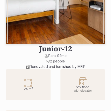
Junior
-
12
Paris 9ème
2 people
Renovated and furnished by MFIP
5th floor 
25 m²
with elevator