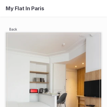
My Flat In Paris
Back