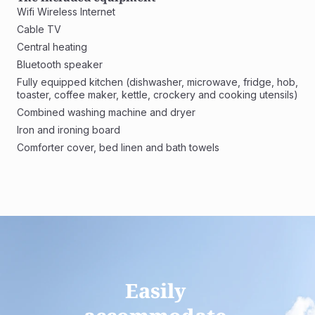
Wifi Wireless Internet
Cable TV
Central heating
Bluetooth speaker
Fully equipped kitchen (dishwasher, microwave, fridge, hob, 
toaster, coffee maker, kettle, crockery and cooking utensils)
Combined washing machine and dryer 
Iron and ironing board
Comforter cover, bed linen and bath towels
Easily 