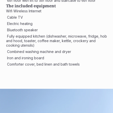
 6th floor with lift to 5th floor and staircase to 6th floor
The included equipment
Wifi Wireless Internet
 Cable TV
 Electric heating
 Bluetooth speaker
 Fully equipped kitchen (dishwasher, microwave, fridge, hob 
and hood, toaster, coffee maker, kettle, crockery and 
cooking utensils)
 Combined washing machine and dryer 
 Iron and ironing board
 Comforter cover, bed linen and bath towels