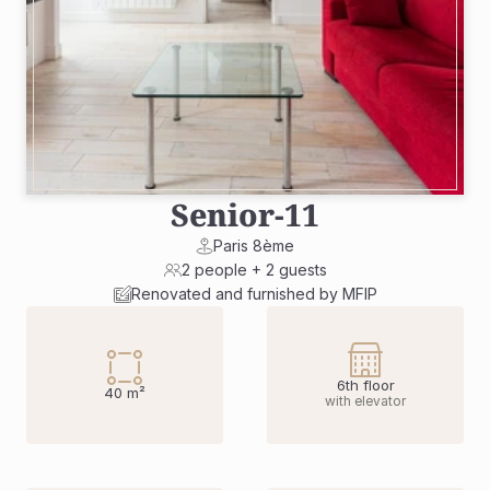
Senior
-
11
Paris 8ème
2 people + 2 guests
Renovated and furnished by MFIP
6th floor
40 m²
with elevator