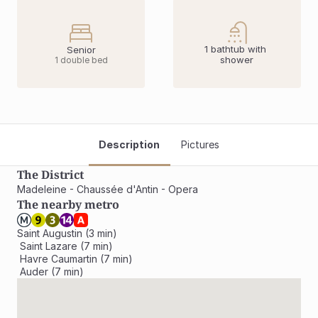
1 bathtub with 
Senior
shower
1 double bed
Description
Pictures
The District
Madeleine - Chaussée d'Antin - Opera
The nearby metro
Saint Augustin (3 min)

 Saint Lazare (7 min)

 Havre Caumartin (7 min)

 Auder (7 min)