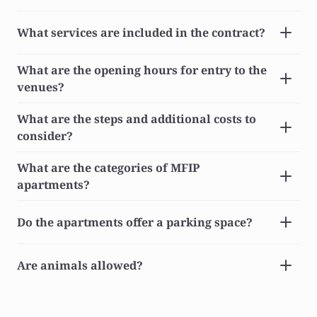
What services are included in the contract?
What are the opening hours for entry to the 
venues?
What are the steps and additional costs to 
consider?
What are the categories of MFIP 
apartments?
Do the apartments offer a parking space?
Are animals allowed?