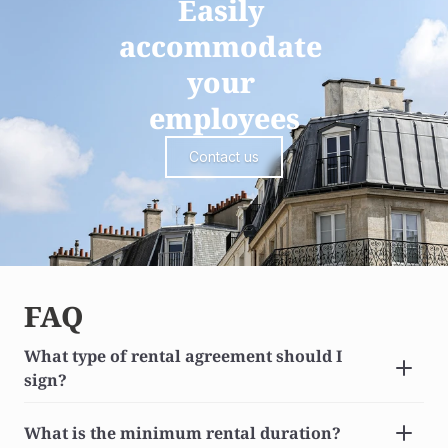
Easily 
accommodate 
your 
employees
Contact us
FAQ
What type of rental agreement should I 
sign?
What is the minimum rental duration?