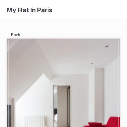
My Flat In Paris
Back