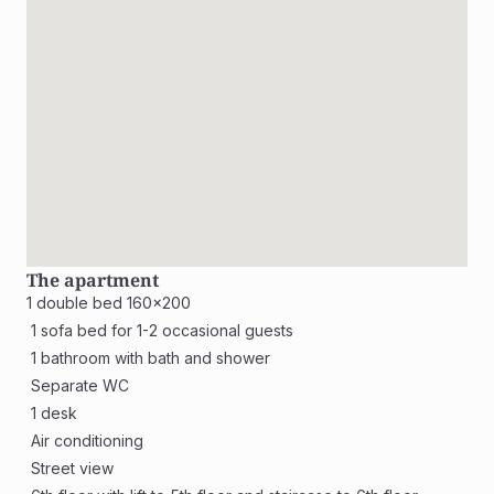
The apartment
1 double bed 160x200
 1 sofa bed for 1-2 occasional guests
 1 bathroom with bath and shower
 Separate WC 
 1 desk
 Air conditioning
 Street view